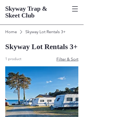
Skyway Trap &
Skeet Club
Home
Skyway Lot Rentals 3+
Skyway Lot Rentals 3+
1 product
Filter & Sort