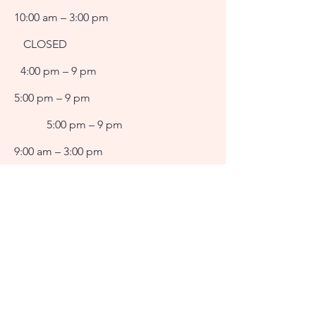
10:00 am – 3:00 pm
CLOSED
4:00 pm – 9 pm
5:00 pm – 9 pm
5:00 pm – 9 pm
9:00 am – 3:00 pm