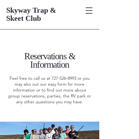
Skyway Trap &
Skeet Club
Reservations &
Information
Feel free to call us at
727-526-8993
or you
may also out our easy form for more
information or to find out more about
group reservations, parties, the RV park or
any other questions you may have.