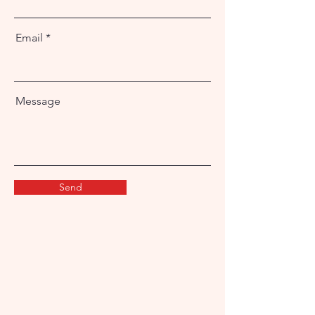
Email
Message
Send