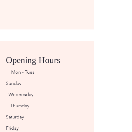
Opening Hours
Mon - Tues
Sunday
Wednesday
Thursday
Saturday
Friday