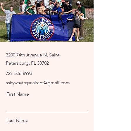
3200 74th Avenue N, Saint
Petersburg, FL 33702
727-526-8993
sskywaytrapnskeet@gmail.com
First Name
Last Name