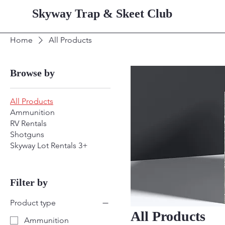
Skyway Trap & Skeet Club
Home
All Products
Browse by
All Products
Ammunition
RV Rentals
Shotguns
Skyway Lot Rentals 3+
Filter by
Product type
All Products
Ammunition