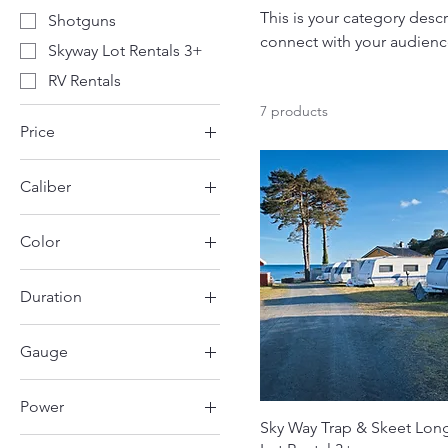
This is your category descr
Shotguns
connect with your audienc
Skyway Lot Rentals 3+
RV Rentals
7 products
Price
Caliber
$25
$700
.410
Color
12 Gauge
Black
Duration
Green
1 Day
Gauge
3 Days
12 Gauge
Power
20 Gauge
Sky Way Trap & Skeet Lon
30amp