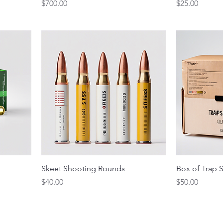
Price
Price
$700.00
$25.00
Skeet Shooting Rounds
Box of Trap S
Price
Price
$40.00
$50.00
eet Club