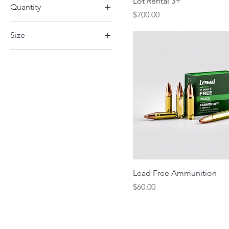
Lot Rental 3+
Quantity
50amp
Price
$700.00
25 Rounds
Size
50 Rounds
Deluxe
Standard
Lead Free Ammunition
Price
$60.00
Skyway Trap & Sk