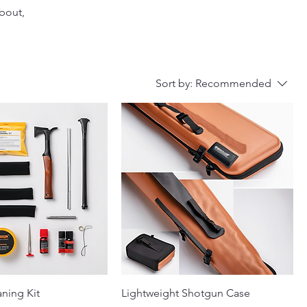
about,
Sort by:
Recommended
ning Kit
Lightweight Shotgun Case