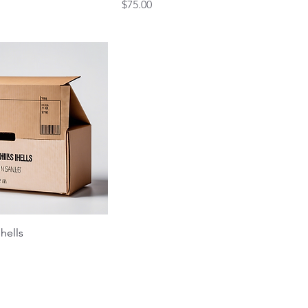
Price
$75.00
hells