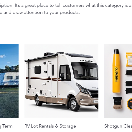
iption. It’s a great place to tell customers what this category is 
e and draw attention to your products.
g Term
RV Lot Rentals & Storage
Shotgun Clea