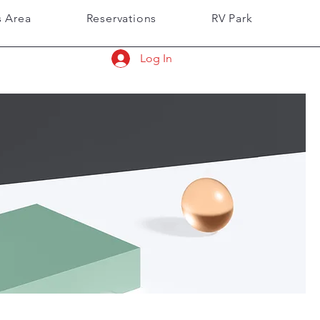
 Area
Reservations
RV Park
Log In