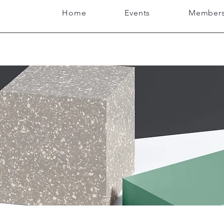
Home
Events
Members