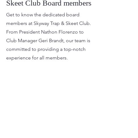
Skeet Club Board members
Get to know the dedicated board
members at Skyway Trap & Skeet Club.
From President Nathon Florenzo to
Club Manager Geri Brandt, our team is
committed to providing a top-notch
experience for all members.
Current Board
President: Nathon Florenzo

Vice President: Alex Bluett

Secretary: Kenneth Waite

Treasurer: Granville Bonyatta

Director: Justin Abney-Thomas

Director: Joseph Pfeifer

Skyway Trap & Skeet Club
Director: Jack Schumpert

Club Manager: Geri Brandt