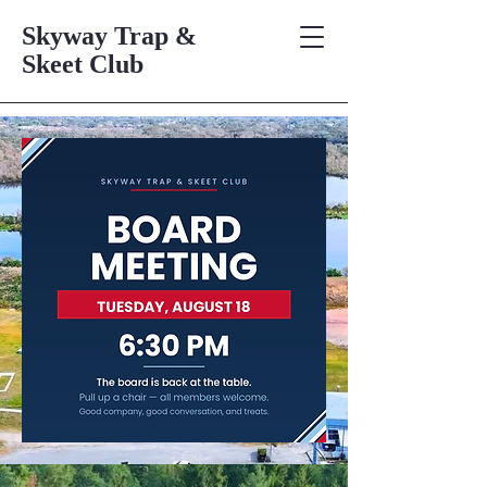
Skyway Trap &
Skeet Club