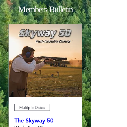
Members Bulletin
Multiple Dates
The Skyway 50