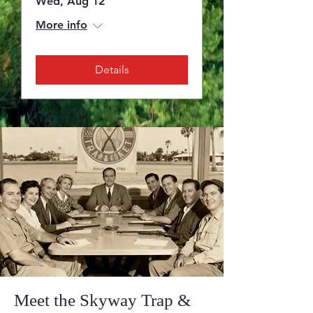
Wed, Aug 12
More info
Details
Meet the Skyway Trap &