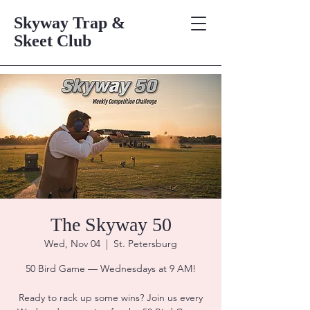
Skyway Trap &
Skeet Club
The Skyway 50
Wed, Nov 04
  |  
St. Petersburg
50 Bird Game — Wednesdays at 9 AM!
Ready to rack up some wins? Join us every