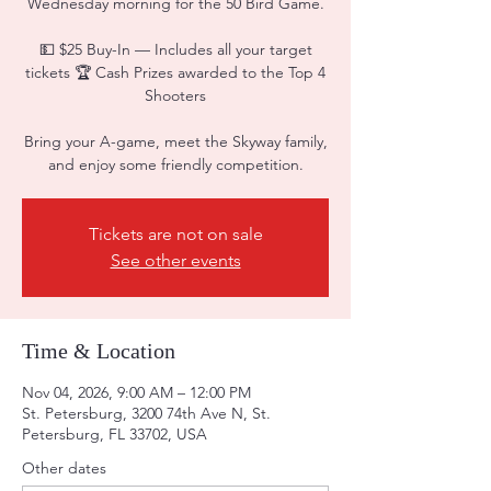
Wednesday morning for the 50 Bird Game.
💵 $25 Buy-In — Includes all your target
tickets 🏆 Cash Prizes awarded to the Top 4
Shooters
Bring your A-game, meet the Skyway family,
and enjoy some friendly competition.
Tickets are not on sale
See other events
Time & Location
Nov 04, 2026, 9:00 AM – 12:00 PM
St. Petersburg, 3200 74th Ave N, St.
Petersburg, FL 33702, USA
Other dates