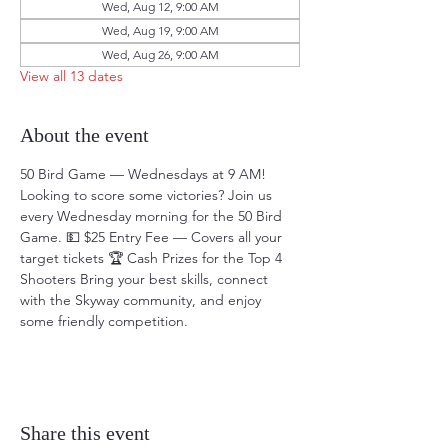
Wed, Aug 12, 9:00 AM
Wed, Aug 19, 9:00 AM
Wed, Aug 26, 9:00 AM
View all 13 dates
About the event
50 Bird Game — Wednesdays at 9 AM! 
Looking to score some victories? Join us 
every Wednesday morning for the 50 Bird 
Game. 💵 $25 Entry Fee — Covers all your 
target tickets 🏆 Cash Prizes for the Top 4 
Shooters Bring your best skills, connect 
with the Skyway community, and enjoy 
some friendly competition.
Share this event