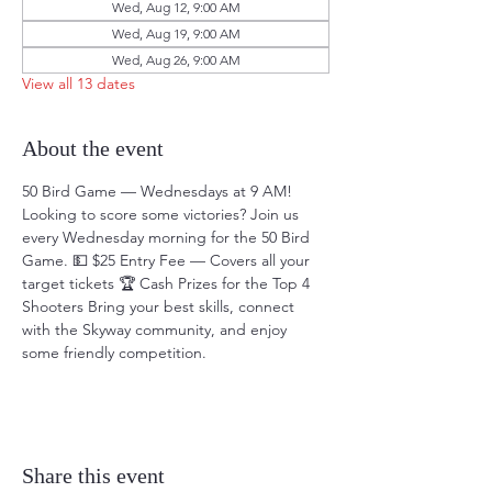
Wed, Aug 12, 9:00 AM
Wed, Aug 19, 9:00 AM
Wed, Aug 26, 9:00 AM
View all 13 dates
About the event
50 Bird Game — Wednesdays at 9 AM! 
Looking to score some victories? Join us 
every Wednesday morning for the 50 Bird 
Game. 💵 $25 Entry Fee — Covers all your 
target tickets 🏆 Cash Prizes for the Top 4 
Shooters Bring your best skills, connect 
with the Skyway community, and enjoy 
some friendly competition.
Share this event