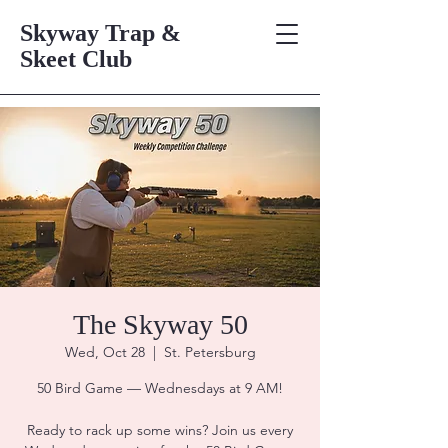
Skyway Trap &
Skeet Club
The Skyway 50
Wed, Oct 28
  |  
St. Petersburg
50 Bird Game — Wednesdays at 9 AM!
Ready to rack up some wins? Join us every