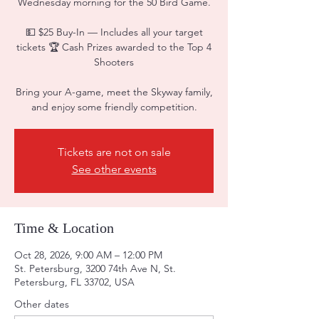
Wednesday morning for the 50 Bird Game.
💵 $25 Buy-In — Includes all your target
tickets 🏆 Cash Prizes awarded to the Top 4
Shooters
Bring your A-game, meet the Skyway family,
and enjoy some friendly competition.
Tickets are not on sale
See other events
Time & Location
Oct 28, 2026, 9:00 AM – 12:00 PM
St. Petersburg, 3200 74th Ave N, St.
Petersburg, FL 33702, USA
Other dates