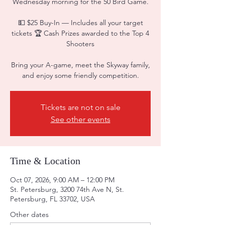
Wednesday morning for the 50 Bird Game.
💵 $25 Buy-In — Includes all your target
tickets 🏆 Cash Prizes awarded to the Top 4
Shooters
Bring your A-game, meet the Skyway family,
and enjoy some friendly competition.
Tickets are not on sale
See other events
Time & Location
Oct 07, 2026, 9:00 AM – 12:00 PM
St. Petersburg, 3200 74th Ave N, St.
Petersburg, FL 33702, USA
Other dates