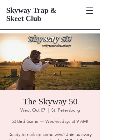
Skyway Trap &
Skeet Club
The Skyway 50
Wed, Oct 07
  |  
St. Petersburg
50 Bird Game — Wednesdays at 9 AM!
Ready to rack up some wins? Join us every