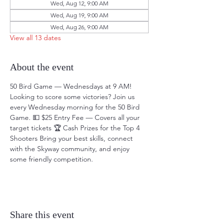
Wed, Aug 12, 9:00 AM
Wed, Aug 19, 9:00 AM
Wed, Aug 26, 9:00 AM
View all 13 dates
About the event
50 Bird Game — Wednesdays at 9 AM! 
Looking to score some victories? Join us 
every Wednesday morning for the 50 Bird 
Game. 💵 $25 Entry Fee — Covers all your 
target tickets 🏆 Cash Prizes for the Top 4 
Shooters Bring your best skills, connect 
with the Skyway community, and enjoy 
some friendly competition.
Share this event