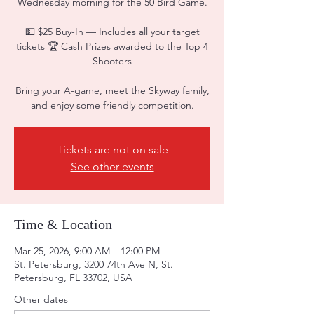
Wednesday morning for the 50 Bird Game.
💵 $25 Buy-In — Includes all your target
tickets 🏆 Cash Prizes awarded to the Top 4
Shooters
Bring your A-game, meet the Skyway family,
and enjoy some friendly competition.
Tickets are not on sale
See other events
Time & Location
Mar 25, 2026, 9:00 AM – 12:00 PM
St. Petersburg, 3200 74th Ave N, St.
Petersburg, FL 33702, USA
Other dates