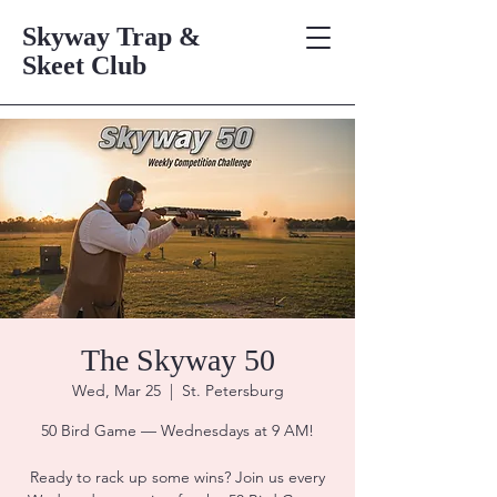
Skyway Trap &
Skeet Club
The Skyway 50
Wed, Mar 25
  |  
St. Petersburg
50 Bird Game — Wednesdays at 9 AM!
Ready to rack up some wins? Join us every