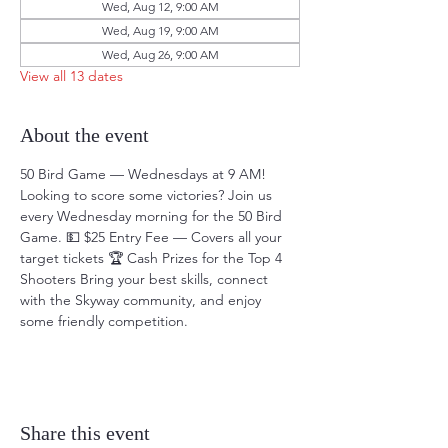
Wed, Aug 12, 9:00 AM
Wed, Aug 19, 9:00 AM
Wed, Aug 26, 9:00 AM
View all 13 dates
About the event
50 Bird Game — Wednesdays at 9 AM! 
Looking to score some victories? Join us 
every Wednesday morning for the 50 Bird 
Game. 💵 $25 Entry Fee — Covers all your 
target tickets 🏆 Cash Prizes for the Top 4 
Shooters Bring your best skills, connect 
with the Skyway community, and enjoy 
some friendly competition.
Share this event