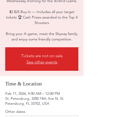
Wednesday morning for the 50 Bird Game.
💵 $25 Buy-In — Includes all your target
tickets 🏆 Cash Prizes awarded to the Top 4
Shooters
Bring your A-game, meet the Skyway family,
and enjoy some friendly competition.
Tickets are not on sale
See other events
Time & Location
Feb 11, 2026, 9:00 AM – 12:00 PM
St. Petersburg, 3200 74th Ave N, St.
Petersburg, FL 33702, USA
Other dates