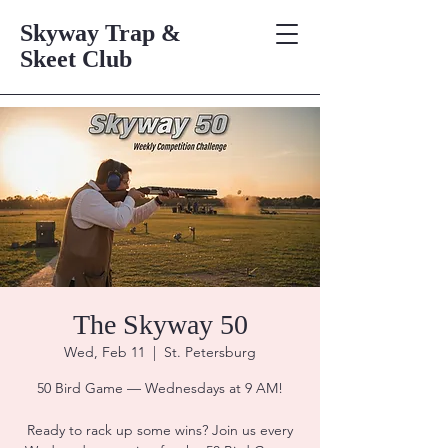
Skyway Trap &
Skeet Club
The Skyway 50
Wed, Feb 11
  |  
St. Petersburg
50 Bird Game — Wednesdays at 9 AM!
Ready to rack up some wins? Join us every