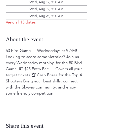
Wed, Aug 12, 9:00 AM
Wed, Aug 19, 9:00 AM
Wed, Aug 26, 9:00 AM
View all 13 dates
About the event
50 Bird Game — Wednesdays at 9 AM! 
Looking to score some victories? Join us 
every Wednesday morning for the 50 Bird 
Game. 💵 $25 Entry Fee — Covers all your 
target tickets 🏆 Cash Prizes for the Top 4 
Shooters Bring your best skills, connect 
with the Skyway community, and enjoy 
some friendly competition.
Share this event