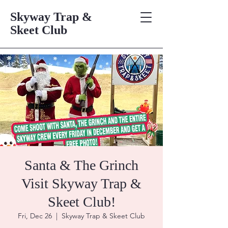
Skyway Trap &
Skeet Club
Santa & The Grinch
Visit Skyway Trap &
Skeet Club!
Fri, Dec 26
  |  
Skyway Trap & Skeet Club