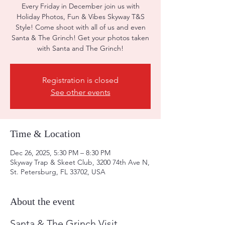
Every Friday in December join us with
Holiday Photos, Fun & Vibes Skyway T&S
Style! Come shoot with all of us and even
Santa & The Grinch! Get your photos taken
with Santa and The Grinch!
Registration is closed
See other events
Time & Location
Dec 26, 2025, 5:30 PM – 8:30 PM
Skyway Trap & Skeet Club, 3200 74th Ave N,
St. Petersburg, FL 33702, USA
About the event
Santa & The Grinch Visit 