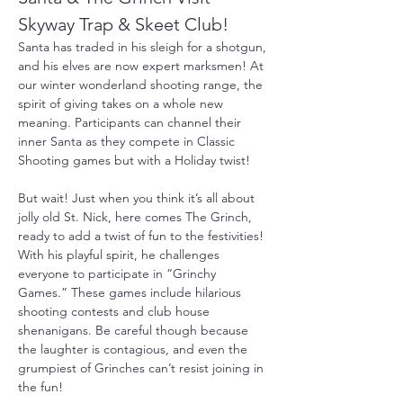
Skyway Trap & Skeet Club!
Santa has traded in his sleigh for a shotgun, 
and his elves are now expert marksmen! At 
our winter wonderland shooting range, the 
spirit of giving takes on a whole new 
meaning. Participants can channel their 
inner Santa as they compete in Classic 
Shooting games but with a Holiday twist!
But wait! Just when you think it’s all about 
jolly old St. Nick, here comes The Grinch, 
ready to add a twist of fun to the festivities! 
With his playful spirit, he challenges 
everyone to participate in “Grinchy 
Games.” These games include hilarious 
shooting contests and club house 
shenanigans. Be careful though because 
the laughter is contagious, and even the 
grumpiest of Grinches can’t resist joining in 
the fun!